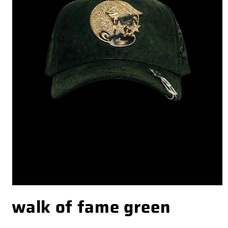
OPEN
walk of fame green
MEDIA
1
IN