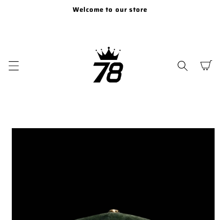
SKIP TO
Welcome to our store
CONTENT
Cart
SKIP TO
PRODUCT
INFORMATION