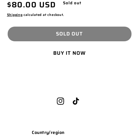
Regular
$80.00 USD
MODAL
Sold out
price
Shipping
calculated at checkout.
SOLD OUT
BUY IT NOW
Instagram
TikTok
Country/region