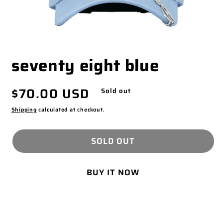
OPEN
seventy eight blue
MEDIA
1
IN
Regular
$70.00 USD
MODAL
Sold out
price
Shipping
calculated at checkout.
SOLD OUT
BUY IT NOW