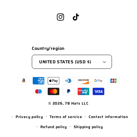
Instagram
TikTok
Country/region
UNITED STATES (USD $)
Payment
methods
© 2026,
78 Hats LLC
WEBSITE BY FKXMEDIA
Privacy policy
Terms of service
Contact information
Refund policy
Shipping policy